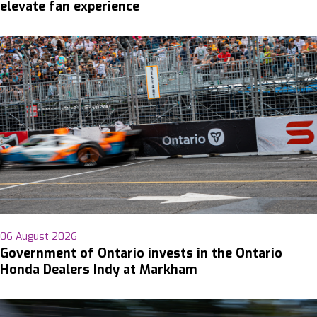
elevate fan experience
06 August 2026
Government of Ontario invests in the Ontario
Honda Dealers Indy at Markham