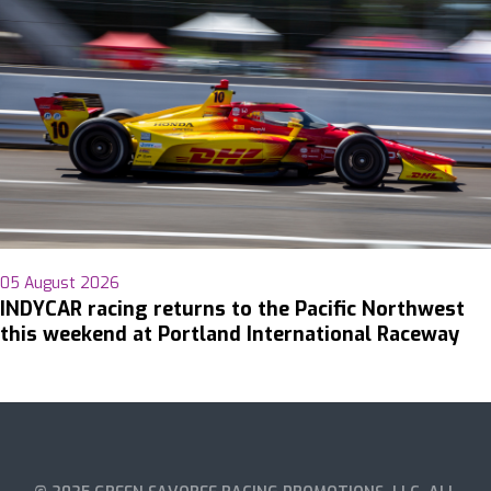
05 August 2026
INDYCAR racing returns to the Pacific Northwest
this weekend at Portland International Raceway