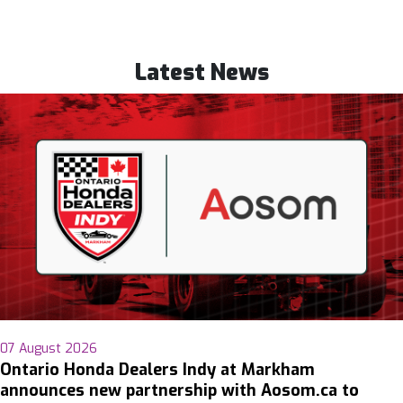
Latest News
07 August 2026
Ontario Honda Dealers Indy at Markham
announces new partnership with Aosom.ca to