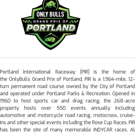
Portland International Raceway (PIR) is the home of
the OnlyBulls Grand Prix of Portland. PIR is a 1.964-mile, 12-
turn permanent road course owned by the City of Portland
and operated under Portland Parks & Recreation. Opened in
1960 to host sports car and drag racing, the 268-acre
property hosts over 550 events annually including
automotive and motorcycle road racing, motocross, cruise-
ins and other special events including the Rose Cup Races. PIR
has been the site of many memorable INDYCAR races. Al