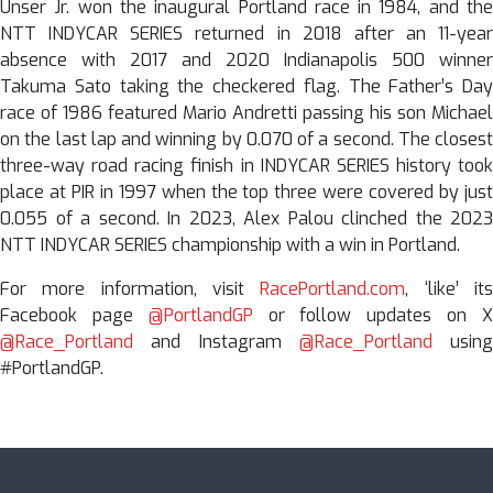
Unser Jr. won the inaugural Portland race in 1984, and the
NTT INDYCAR SERIES returned in 2018 after an 11-year
absence with 2017 and 2020 Indianapolis 500 winner
Takuma Sato taking the checkered flag. The Father’s Day
race of 1986 featured Mario Andretti passing his son Michael
on the last lap and winning by 0.070 of a second. The closest
three-way road racing finish in INDYCAR SERIES history took
place at PIR in 1997 when the top three were covered by just
0.055 of a second. In 2023, Alex Palou clinched the 2023
NTT INDYCAR SERIES championship with a win in Portland.
For more information, visit
RacePortland.com
, ‘like’ it
Facebook page
@PortlandGP
or follow updates on 
@Race_Portland
and Instagram
@Race_Portland
using
#PortlandGP.