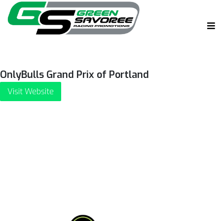
OnlyBulls Grand Prix of Portland
Visit Website