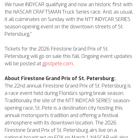
We have INDYCAR qualifying and now an historic first with
the NASCAR CRAFTSMAN Truck Series race. And, as usual,
it all culminates on Sunday with the NTT INDYCAR SERIES
season-opening event on the downtown streets of St.
Petersburg.”
Tickets for the 2026 Firestone Grand Prix of St.
Petersburg will go on sale this fall. Ongoing event updates
will be posted at
gpstpete.com
.
About Firestone Grand Prix of St. Petersburg:
The 22nd annual Firestone Grand Prix of St. Petersburg is
a race event held during Florida’s spring break season.
Traditionally the site of the NTT INDYCAR SERIES’ season-
opening race, St. Pete is a destination city hosting this
annual motorsports tradition and offering a festival
atmosphere with its downtown location. The 2026
Firestone Grand Prix of St. Petersburg airs live on a
national broadcast on FOX on March 1. NASCAR will also