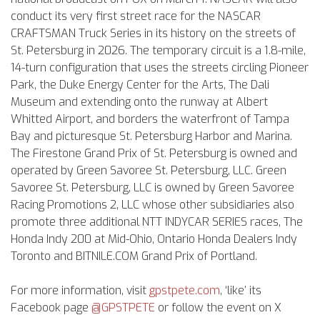
conduct its very first street race for the NASCAR
CRAFTSMAN Truck Series in its history on the streets of
St. Petersburg in 2026. The temporary circuit is a 1.8-mile,
14-turn configuration that uses the streets circling Pioneer
Park, the Duke Energy Center for the Arts, The Dali
Museum and extending onto the runway at Albert
Whitted Airport, and borders the waterfront of Tampa
Bay and picturesque St. Petersburg Harbor and Marina.
The Firestone Grand Prix of St. Petersburg is owned and
operated by Green Savoree St. Petersburg, LLC. Green
Savoree St. Petersburg, LLC is owned by Green Savoree
Racing Promotions 2, LLC whose other subsidiaries also
promote three additional NTT INDYCAR SERIES races, The
Honda Indy 200 at Mid-Ohio, Ontario Honda Dealers Indy
Toronto and BITNILE.COM Grand Prix of Portland.
For more information, visit
gpstpete.com
, ‘like’ its
Facebook page
@GPSTPETE
or follow the event on X