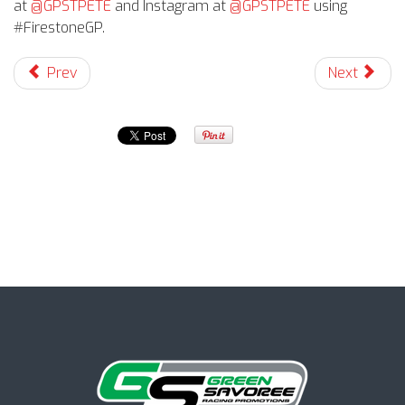
at
@GPSTPETE
and Instagram
at
@GPSTPETE
using
#FirestoneGP.
Prev
Next