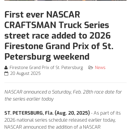
First ever NASCAR
CRAFTSMAN Truck Series
street race added to 2026
Firestone Grand Prix of St.
Petersburg weekend
Firestone Grand Prix of St. Petersburg
News
20 August 2025
NASCAR announced a Saturday, Feb. 28th race date for
the series earlier today
ST. PETERSBURG, Fla. (Aug. 20, 2025)
- As part of its
2026 national series schedule released earlier today,
NASCAR announced the addition of a NASCAR