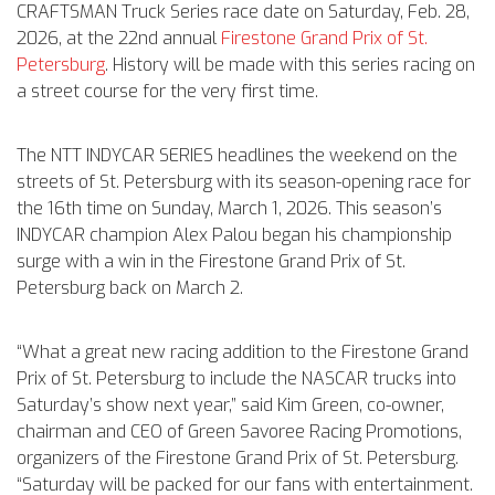
CRAFTSMAN Truck Series race date on Saturday, Feb. 28,
2026, at the 22nd annual
Firestone Grand Prix of St.
Petersburg
. History will be made with this series racing on
a street course for the very first time.
The NTT INDYCAR SERIES headlines the weekend on the
streets of St. Petersburg with its season-opening race for
the 16th time on Sunday, March 1, 2026. This season’s
INDYCAR champion Alex Palou began his championship
surge with a win in the Firestone Grand Prix of St.
Petersburg back on March 2.
“What a great new racing addition to the Firestone Grand
Prix of St. Petersburg to include the NASCAR trucks into
Saturday’s show next year,” said Kim Green, co-owner,
chairman and CEO of Green Savoree Racing Promotions,
organizers of the Firestone Grand Prix of St. Petersburg.
“Saturday will be packed for our fans with entertainment.